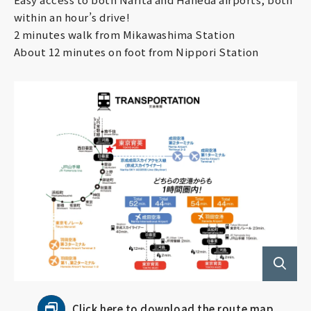
Employment
within an hour’s drive!
2 minutes walk from Mikawashima Station
About 12 minutes on foot from Nippori Station
Follow us!
Click here to download the route map