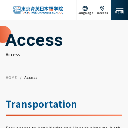
Language
Access
MENU
日本語
English
Access
About Tokyo Ikuei
中文（简体）
Tiếng Việt
Course Introduction
Access
မြန်မာဘာသာ
русский
Admission information
Achievements
HOME
Access
Campus life
Transportation
Support System
Easy access to both Narita and Haneda airports, both