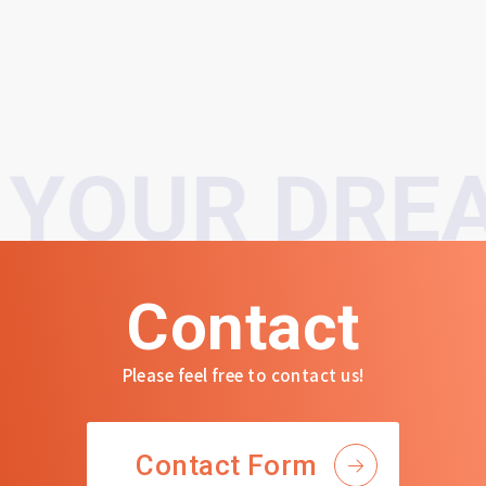
YOUR DREA
Contact
Please feel free to contact us!
Contact Form