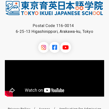
Postal Code 116-0014
6-25-13 Higashinippori, Arakawa-ku, Tokyo
Privacy Policy
Access
Application for Admission