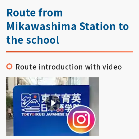
Route from
Mikawashima Station to
the school
Route introduction with video