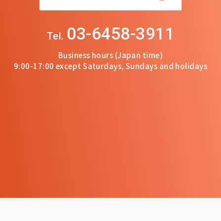
03-6458-3911
Tel.
Business hours (Japan time)
9:00-17:00 except Saturdays, Sundays and holidays