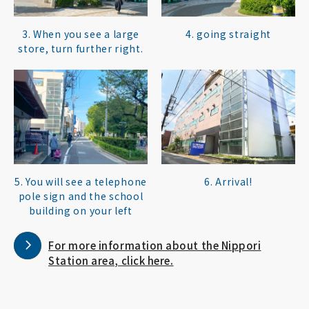
3. When you see a large
4. going straight
store, turn further right.
5. You will see a telephone
6. Arrival!
pole sign and the school
building on your left
For more information about the Nippori
Station area, click here.