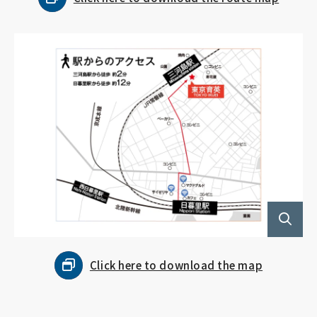
Click here to download the map