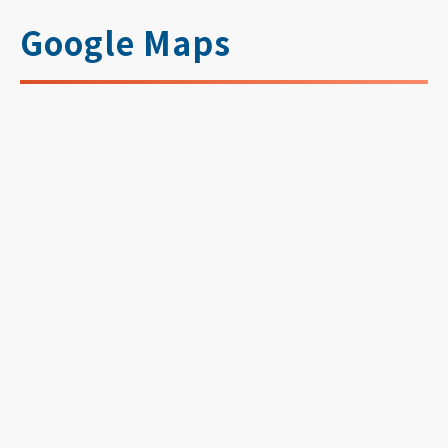
Google Maps