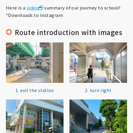
Here is a
video
summary of our journey to school!
*Downloads to Instagram
Route introduction with images
1. exit the station
2. turn right